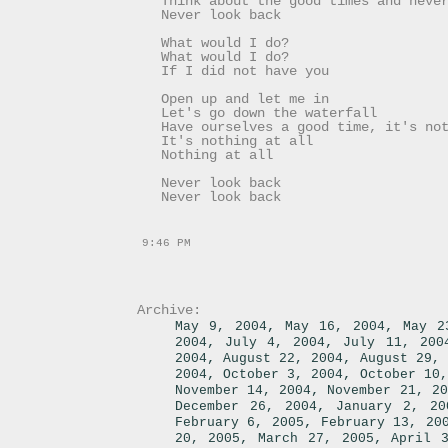
Think about the good times and neve
Never look back
What would I do?
What would I do?
If I did not have you
Open up and let me in
Let's go down the waterfall
Have ourselves a good time, it's no
It's nothing at all
Nothing at all
Never look back
Never look back
9:46 PM
Archive:
,
,
May 9, 2004
May 16, 2004
May 2
,
,
2004
July 4, 2004
July 11, 200
,
,
2004
August 22, 2004
August 29, 
,
,
2004
October 3, 2004
October 10,
,
November 14, 2004
November 21, 20
,
December 26, 2004
January 2, 20
,
February 6, 2005
February 13, 20
,
,
20, 2005
March 27, 2005
April 