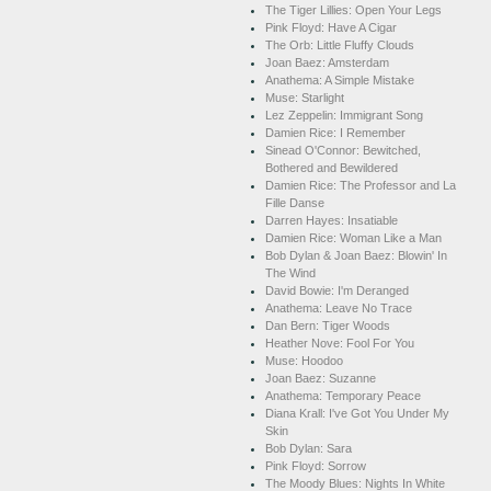
The Tiger Lillies: Open Your Legs
Pink Floyd: Have A Cigar
The Orb: Little Fluffy Clouds
Joan Baez: Amsterdam
Anathema: A Simple Mistake
Muse: Starlight
Lez Zeppelin: Immigrant Song
Damien Rice: I Remember
Sinead O'Connor: Bewitched,
Bothered and Bewildered
Damien Rice: The Professor and La
Fille Danse
Darren Hayes: Insatiable
Damien Rice: Woman Like a Man
Bob Dylan & Joan Baez: Blowin' In
The Wind
David Bowie: I'm Deranged
Anathema: Leave No Trace
Dan Bern: Tiger Woods
Heather Nove: Fool For You
Muse: Hoodoo
Joan Baez: Suzanne
Anathema: Temporary Peace
Diana Krall: I've Got You Under My
Skin
Bob Dylan: Sara
Pink Floyd: Sorrow
The Moody Blues: Nights In White