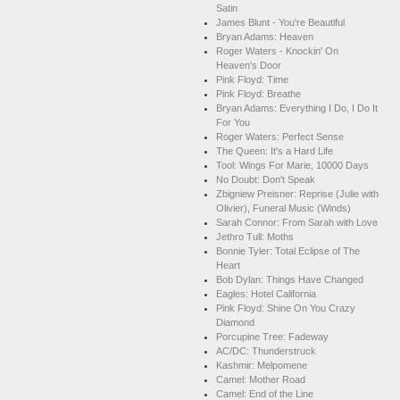
Satin
James Blunt - You're Beautiful
Bryan Adams: Heaven
Roger Waters - Knockin' On
Heaven's Door
Pink Floyd: Time
Pink Floyd: Breathe
Bryan Adams: Everything I Do, I Do It
For You
Roger Waters: Perfect Sense
The Queen: It's a Hard Life
Tool: Wings For Marie, 10000 Days
No Doubt: Don't Speak
Zbigniew Preisner: Reprise (Julie with
Olivier), Funeral Music (Winds)
Sarah Connor: From Sarah with Love
Jethro Tull: Moths
Bonnie Tyler: Total Eclipse of The
Heart
Bob Dylan: Things Have Changed
Eagles: Hotel California
Pink Floyd: Shine On You Crazy
Diamond
Porcupine Tree: Fadeway
AC/DC: Thunderstruck
Kashmir: Melpomene
Camel: Mother Road
Camel: End of the Line