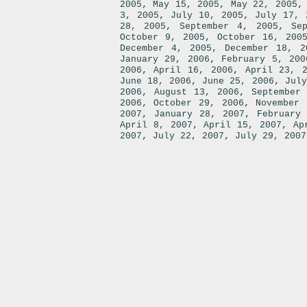
,
,
2005
May 15, 2005
May 22, 2005
,
,
3, 2005
July 10, 2005
July 17, 
,
,
28, 2005
September 4, 2005
Se
,
October 9, 2005
October 16, 200
,
December 4, 2005
December 18, 2
,
January 29, 2006
February 5, 200
,
,
2006
April 16, 2006
April 23, 
,
,
June 18, 2006
June 25, 2006
July
,
,
2006
August 13, 2006
September
,
,
2006
October 29, 2006
November 
,
,
2007
January 28, 2007
February
,
,
April 8, 2007
April 15, 2007
Ap
,
,
2007
July 22, 2007
July 29, 2007