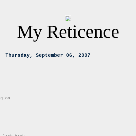
My Reticence
Thursday, September 06, 2007
ng on