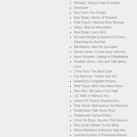
Placebo: Song to Say Goodbye
Serenade
Era: Don't You Forget
Bob Dylan: Series of Dreams
Pink Floyd: I Need a Dirty Woman
Muse: Sing for Absolution
Bob Dylan: Love Sick
Richard Wright & Sinaed O'Connor -
Reaching for the Rail
Bill Withers: Ain't No Sunshine
Norah Jones: Come away with me
Mark Knopfler: Sailing to Philadelphia
Heather Nova: Let's Not Talk About
Love
Chris Rea: The Blue Cafe
Cat Stevens: Father and Son
Anathema: Forgotten Hopes
Pink Floyd: Wish You Were Here
Afro Man: Because I Got High
U2: With or Without You
Axiom Of Choice: Evanescent
Pink Floyd: Welcome to the Machine
Radiohead: Talk Show Host
Radiohead: Karma Police
Chris De Burg: You Are The Reason
Bob Dylan: Blowin' In the Wind
Reza Shahbazi: A Song In Sad Key
Leonard Cohen: A Thousand Kisses