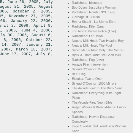
,
,
5
June 26, 2005
July
Radiohead: Idioteque
,
ugust 21, 2005
August
Bob Dylan: Just Like a Woman
,
,
005
October 2, 2005
Portishead: Roads (NYC Live)
,
,
05
November 27, 2005
Garbage: #1 Crush
,
,
006
January 22, 2006
Emma Shaplin: La Silente Riva
,
pril 2, 2006
April 9,
Radiohead: Killer Cars
,
,
1, 2006
June 4, 2006
Tori Amos: Karma Police (Live)
,
uly 30, 2006
August 6,
Radiohead: Let Down
,
r 8, 2006
October 22,
Neutral Milk Hotel: Two-Headed Boy
,
 14, 2007
January 21,
Neutral Milk Hotel: The Fool
,
,
 2007
March 18, 2007
Sarah McLachlan: Dirty Little Secret
,
June 17, 2007
July 8,
Bjork & Thom York: I've Seen It All
Radiohead: Fog (Live)
Arcade Fire: Intervention
Sinead O'Connor: War
Blur: Sing
Elastica: Two to One
Sinead O'Connor: 1000 Mirrors
The Arcade Fire: In The Back Seat
Radiohead: Everything In Its Right
Place
The Arcade Fire: Neon Bible
Roger Waters & Bryan Adams: Empty
Spaces
Radiohead: How to Disappear
Completely
Urge Overkill: Girl, You'll Be a Woman
Soon