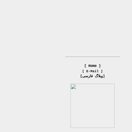
[ Home ]
[ E-Mail ]
[وبلاگ فارسی]