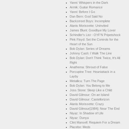
Yanni: Whispers in the Dark
Armik: Guitar Romance
Yanni: Before I Go
Dan Bern: God Said No
Backstreet Boys: Incomplete
Alanis Morissette: Uninvited
James Blunt: Goodbye My Lover
Schindler's List - OYF'N Pripetshock
Pink Floyd: Set the Controls for the
Heart of the Sun
Bob Dylan: Series of Dreams
Johnny Cash: I Walk The Line
Bob Dylan: Don't Think Twice, It's All
Right
Anathema: Shroud of False
Porcupine Tree: Heartattack in a
Layby
Metallica: Turn The Page
Bob Dylan: You Belong to Me
Joss Stone: Sleep Like a Child
David Gilmour: On an Island
David Gilmour: Castellorizon
Alanis Morissette: Crazy
David Gilmour[1984]: Near The End
Niyaz: In Shadow of Life
Niyaz: Dunya
Clint Mansell: Requiem For a Dream
Placebo: Meds