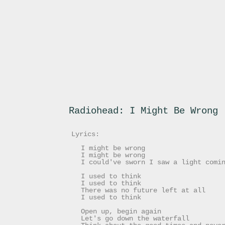
Radiohead: I Might Be Wrong
Lyrics:
I might be wrong
I might be wrong
I could've sworn I saw a light comi
I used to think
I used to think
There was no future left at all
I used to think
Open up, begin again
Let's go down the waterfall