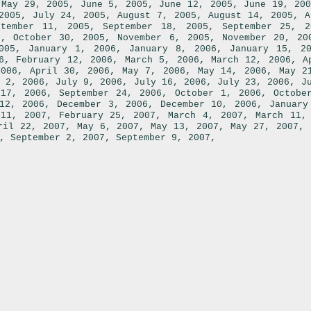
,
,
,
,
May 29, 2005
June 5, 2005
June 12, 2005
June 19, 200
,
,
,
,
2005
July 24, 2005
August 7, 2005
August 14, 2005
A
,
,
ptember 11, 2005
September 18, 2005
September 25, 2
,
,
,
5
October 30, 2005
November 6, 2005
November 20, 20
,
,
,
005
January 1, 2006
January 8, 2006
January 15, 2
,
,
,
,
6
February 12, 2006
March 5, 2006
March 12, 2006
A
,
,
,
,
2006
April 30, 2006
May 7, 2006
May 14, 2006
May 2
,
,
,
,
 2, 2006
July 9, 2006
July 16, 2006
July 23, 2006
J
,
,
,
 17, 2006
September 24, 2006
October 1, 2006
Octobe
,
,
,
12, 2006
December 3, 2006
December 10, 2006
January
,
,
,
 11, 2007
February 25, 2007
March 4, 2007
March 11,
,
,
,
,
ril 22, 2007
May 6, 2007
May 13, 2007
May 27, 2007
,
,
,
September 2, 2007
September 9, 2007