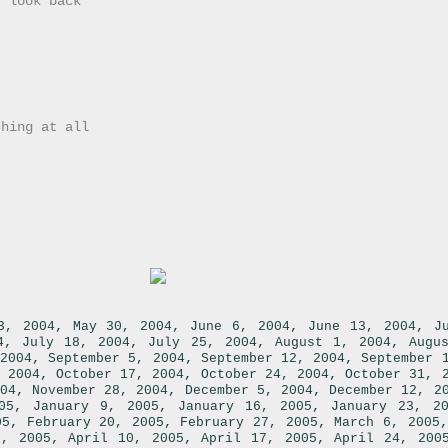
r look back
thing at all
,
,
,
,
3, 2004
May 30, 2004
June 6, 2004
June 13, 2004
J
,
,
,
,
4
July 18, 2004
July 25, 2004
August 1, 2004
Augu
,
,
,
2004
September 5, 2004
September 12, 2004
September 
,
,
,
 2004
October 17, 2004
October 24, 2004
October 31, 
,
,
,
04
November 28, 2004
December 5, 2004
December 12, 2
,
,
,
05
January 9, 2005
January 16, 2005
January 23, 2
,
,
,
05
February 20, 2005
February 27, 2005
March 6, 2005
,
,
,
3, 2005
April 10, 2005
April 17, 2005
April 24, 200