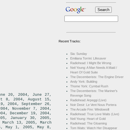
Recent Tracks:
Sia: Sunday
Emiliana Torrini: Lifesaver
Radiohead: I Might Be Wrong
Neil Young: A Man Needs A Maid /
Heart Of Gold Suite
The Decemberists: The Engine Driver
Andy York: Building
Thome York: Cymbal Rush
The Decemberists: The Mariner's
,
une 20, 2004
June 27,
Revenge Song
,
st 8, 2004
August 15,
Radiohead: Arpeggi (Live)
,
19, 2004
September 26,
Noir Desir: Le Vent Nous Portera
,
,
2004
November 7, 2004
The Arcade Fire: Windowsill
,
,
004
December 19, 2004
Radiohead: True Love Waits (Live)
,
,
005
January 30, 2005
Neil Young: Heart of Gold
,
,
March 13, 2005
March
Radiohead: The Gloaming
,
,
5
May 1, 2005
May 8,
Tom Waits: Watch Her Disappear