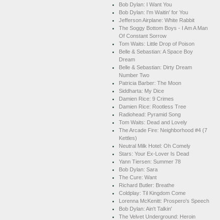
Bob Dylan: I Want You
Bob Dylan: I'm Waitin' for You
Jefferson Airplane: White Rabbit
The Soggy Bottom Boys - I Am A Man
Of Constant Sorrow
Tom Waits: Little Drop of Poison
Belle & Sebastian: A Space Boy
Dream
Belle & Sebastian: Dirty Dream
Number Two
Patricia Barber: The Moon
Siddharta: My Dice
Damien Rice: 9 Crimes
Damien Rice: Rootless Tree
Radiohead: Pyramid Song
Tom Waits: Dead and Lovely
The Arcade Fire: Neighborhood #4 (7
Kettles)
Neutral Milk Hotel: Oh Comely
Stars: Your Ex-Lover Is Dead
Yann Tiersen: Summer 78
Bob Dylan: Sara
The Cure: Want
Richard Butler: Breathe
Coldplay: Til Kingdom Come
Lorenna McKenitt: Prospero's Speech
Bob Dylan: Ain't Talkin'
The Velvet Underground: Heroin