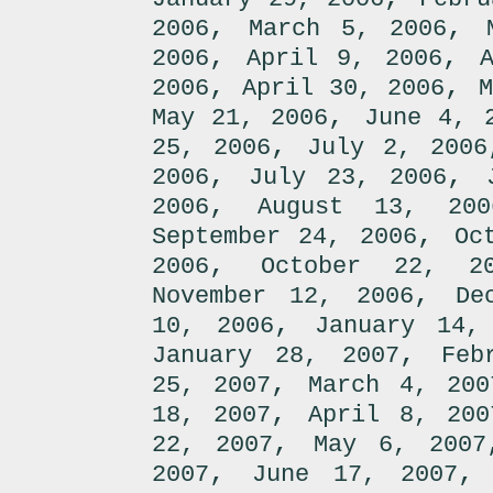
,
,
2006
March 5, 2006
,
,
2006
April 9, 2006
,
,
2006
April 30, 2006
M
,
May 21, 2006
June 4, 
,
25, 2006
July 2, 2006
,
,
2006
July 23, 2006
,
2006
August 13, 200
,
September 24, 2006
Oc
,
2006
October 22, 2
,
November 12, 2006
De
,
10, 2006
January 14,
,
January 28, 2007
Feb
,
25, 2007
March 4, 200
,
18, 2007
April 8, 200
,
22, 2007
May 6, 2007
,
2007
June 17, 2007