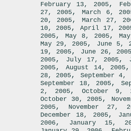
,
February 13, 2005
Fe
,
27, 2005
March 6, 200
,
20, 2005
March 27, 20
,
10, 2005
April 17, 200
,
,
2005
May 8, 2005
May
,
May 29, 2005
June 5, 
,
19, 2005
June 26, 200
,
,
2005
July 17, 2005
,
2005
August 14, 2005
,
28, 2005
September 4, 
,
September 18, 2005
Se
,
2, 2005
October 9, 
,
October 30, 2005
Novem
,
2005
November 27, 2
,
December 18, 2005
Jan
,
2006
January 15, 2
,
January 29, 2006
Febru