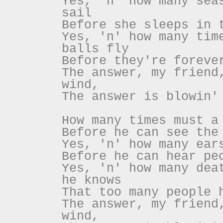
Yes, 'n' how many sea
sail
Before she sleeps in 
Yes, 'n' how many tim
balls fly
Before they're foreve
The answer, my friend
wind,
The answer is blowin'
How many times must a
Before he can see the
Yes, 'n' how many ear
Before he can hear pe
Yes, 'n' how many dea
he knows
That too many people 
The answer, my friend
wind,