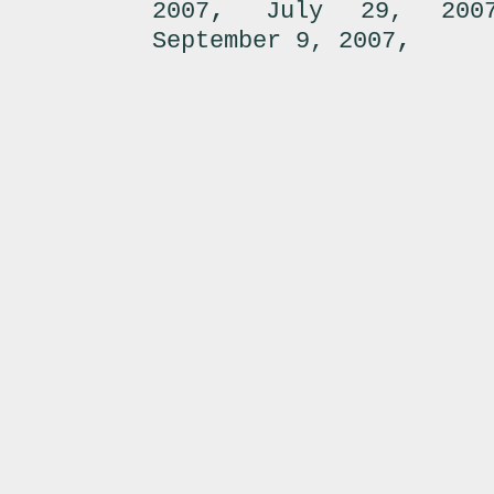
,
2007
July 29, 200
,
September 9, 2007