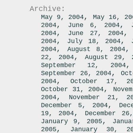
Archive:
,
May 9, 2004
May 16, 20
,
,
2004
June 6, 2004
,
2004
June 27, 2004
,
,
2004
July 18, 2004
,
2004
August 8, 2004
,
22, 2004
August 29, 
September 12, 2004
,
September 26, 2004
Oct
,
2004
October 17, 2
,
October 31, 2004
Novem
,
2004
November 21, 2
,
December 5, 2004
Dec
,
19, 2004
December 26
,
January 9, 2005
Janua
,
2005
January 30, 2