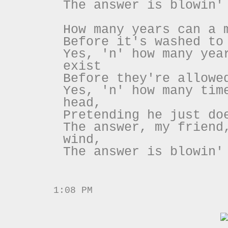
The answer is blowin'
How many years can a 
Before it's washed to
Yes, 'n' how many yea
exist
Before they're allowe
Yes, 'n' how many tim
head,
Pretending he just do
The answer, my friend
wind,
The answer is blowin'
1:08 PM