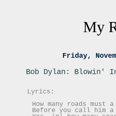
My R
Friday, Nove
Bob Dylan: Blowin' I
Lyrics:
How many roads must a
Before you call him a