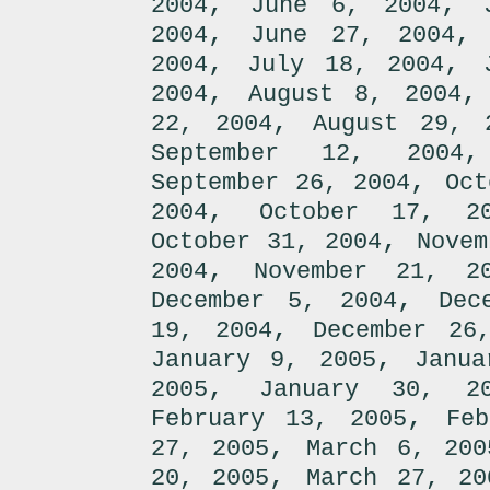
,
,
2004
June 6, 2004
,
2004
June 27, 2004
,
,
2004
July 18, 2004
,
2004
August 8, 2004
,
22, 2004
August 29, 
September 12, 2004
,
September 26, 2004
Oct
,
2004
October 17, 2
,
October 31, 2004
Novem
,
2004
November 21, 2
,
December 5, 2004
Dec
,
19, 2004
December 26
,
January 9, 2005
Janua
,
2005
January 30, 2
,
February 13, 2005
Fe
,
27, 2005
March 6, 200
,
20, 2005
March 27, 20