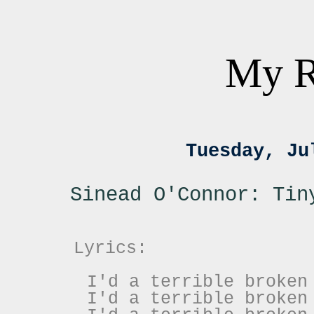
My R
Tuesday, Ju
Sinead O'Connor: Tin
Lyrics:
I'd a terrible broken
I'd a terrible broken