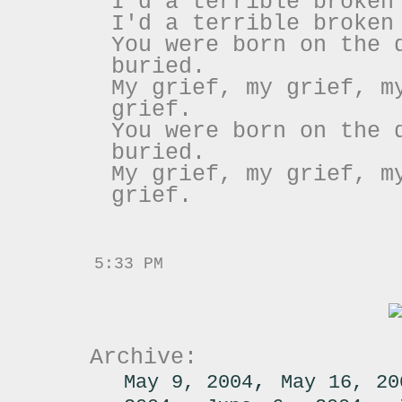
I'd a terrible broken
I'd a terrible broken
You were born on the 
buried.
My grief, my grief, m
grief.
You were born on the 
buried.
My grief, my grief, m
grief.
5:33 PM
Archive:
,
May 9, 2004
May 16, 20