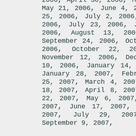
2006
April 30, 2006
M
,
May 21, 2006
June 4, 
,
25, 2006
July 2, 2006
,
,
2006
July 23, 2006
,
2006
August 13, 200
,
September 24, 2006
Oc
,
2006
October 22, 2
,
November 12, 2006
De
,
10, 2006
January 14,
,
January 28, 2007
Feb
,
25, 2007
March 4, 200
,
18, 2007
April 8, 200
,
22, 2007
May 6, 2007
,
2007
June 17, 2007
,
2007
July 29, 200
,
September 9, 2007