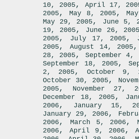
,
10, 2005
April 17, 200
,
,
2005
May 8, 2005
May
,
May 29, 2005
June 5, 
,
19, 2005
June 26, 200
,
,
2005
July 17, 2005
,
2005
August 14, 2005
,
28, 2005
September 4, 
,
September 18, 2005
Se
,
2, 2005
October 9, 
,
October 30, 2005
Novem
,
2005
November 27, 2
,
December 18, 2005
Jan
,
2006
January 15, 2
,
January 29, 2006
Febru
,
,
2006
March 5, 2006
,
,
2006
April 9, 2006
,
,