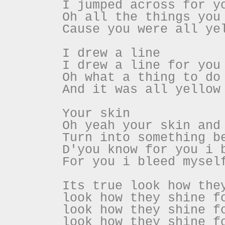
I jumped across for y
Oh all the things you
Cause you were all ye
I drew a line
I drew a line for you
Oh what a thing to do
And it was all yellow
Your skin
Oh yeah your skin and
Turn into something b
D'you know for you i 
For you i bleed mysel
Its true look how the
look how they shine f
look how they shine f
look how they shine f