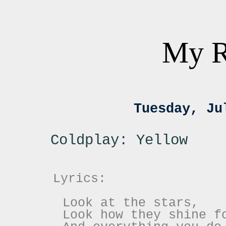
My R
Tuesday, Ju
Coldplay: Yellow
Lyrics:
Look at the stars,
Look how they shine f