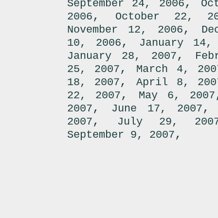
,
September 24, 2006
Oc
,
2006
October 22, 2
,
November 12, 2006
De
,
10, 2006
January 14,
,
January 28, 2007
Feb
,
25, 2007
March 4, 200
,
18, 2007
April 8, 200
,
22, 2007
May 6, 2007
,
2007
June 17, 2007
,
2007
July 29, 200
,
September 9, 2007