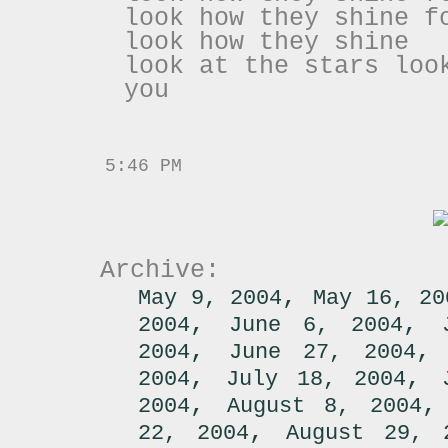
look how they shine f
look how they shine
look at the stars loo
you
5:46 PM
Archive:
,
May 9, 2004
May 16, 20
,
,
2004
June 6, 2004
,
2004
June 27, 2004
,
,
2004
July 18, 2004
,
2004
August 8, 2004
,
22, 2004
August 29, 