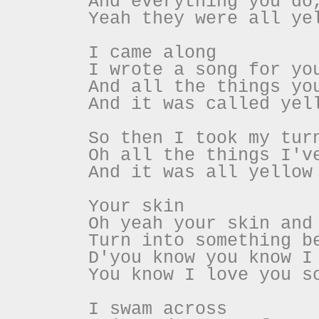
And everything you do
Yeah they were all ye
I came along
I wrote a song for yo
And all the things yo
And it was called yel
So then I took my tur
Oh all the things I'v
And it was all yellow
Your skin
Oh yeah your skin and
Turn into something b
D'you know you know I
You know I love you s
I swam across