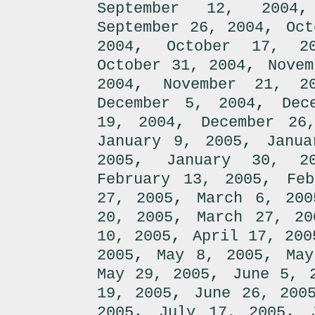
September 12, 2004
,
September 26, 2004
Oct
,
2004
October 17, 2
,
October 31, 2004
Novem
,
2004
November 21, 2
,
December 5, 2004
Dec
,
19, 2004
December 26
,
January 9, 2005
Janua
,
2005
January 30, 2
,
February 13, 2005
Fe
,
27, 2005
March 6, 200
,
20, 2005
March 27, 20
,
10, 2005
April 17, 200
,
,
2005
May 8, 2005
May
,
May 29, 2005
June 5, 
,
19, 2005
June 26, 200
,
,
2005
July 17, 2005