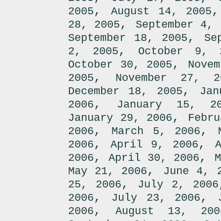
,
2005
August 14, 2005
,
28, 2005
September 4, 
,
September 18, 2005
Se
,
2, 2005
October 9, 
,
October 30, 2005
Novem
,
2005
November 27, 2
,
December 18, 2005
Jan
,
2006
January 15, 2
,
January 29, 2006
Febru
,
,
2006
March 5, 2006
,
,
2006
April 9, 2006
,
,
2006
April 30, 2006
M
,
May 21, 2006
June 4, 
,
25, 2006
July 2, 2006
,
,
2006
July 23, 2006
,
2006
August 13, 200