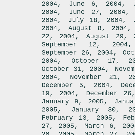
,
,
2004
June 6, 2004
,
2004
June 27, 2004
,
,
2004
July 18, 2004
,
2004
August 8, 2004
,
22, 2004
August 29, 
September 12, 2004
,
September 26, 2004
Oct
,
2004
October 17, 2
,
October 31, 2004
Novem
,
2004
November 21, 2
,
December 5, 2004
Dec
,
19, 2004
December 26
,
January 9, 2005
Janua
,
2005
January 30, 2
,
February 13, 2005
Fe
,
27, 2005
March 6, 200
,
20, 2005
March 27, 20