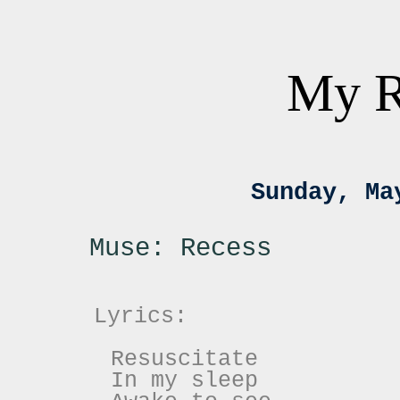
My R
Sunday, Ma
Muse: Recess
Lyrics:
Resuscitate
In my sleep