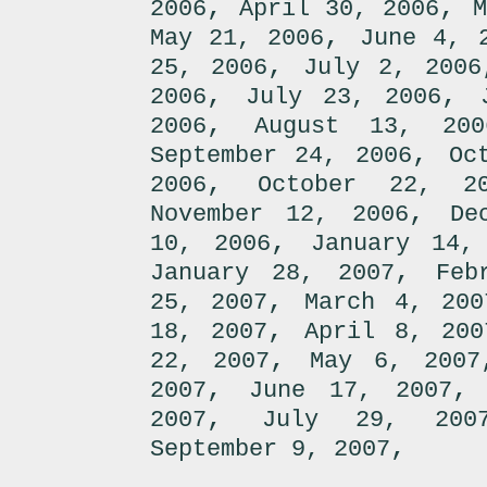
,
,
2006
April 30, 2006
M
,
May 21, 2006
June 4, 
,
25, 2006
July 2, 2006
,
,
2006
July 23, 2006
,
2006
August 13, 200
,
September 24, 2006
Oc
,
2006
October 22, 2
,
November 12, 2006
De
,
10, 2006
January 14,
,
January 28, 2007
Feb
,
25, 2007
March 4, 200
,
18, 2007
April 8, 200
,
22, 2007
May 6, 2007
,
2007
June 17, 2007
,
2007
July 29, 200
,
September 9, 2007