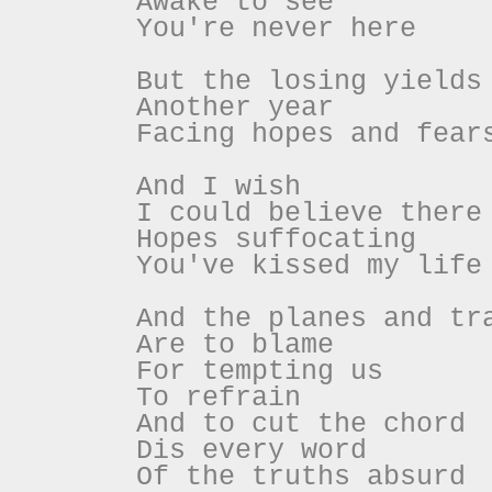
Awake to see
You're never here
But the losing yields
Another year
Facing hopes and fear
And I wish
I could believe there
Hopes suffocating
You've kissed my life
And the planes and tr
Are to blame
For tempting us
To refrain
And to cut the chord
Dis every word
Of the truths absurd