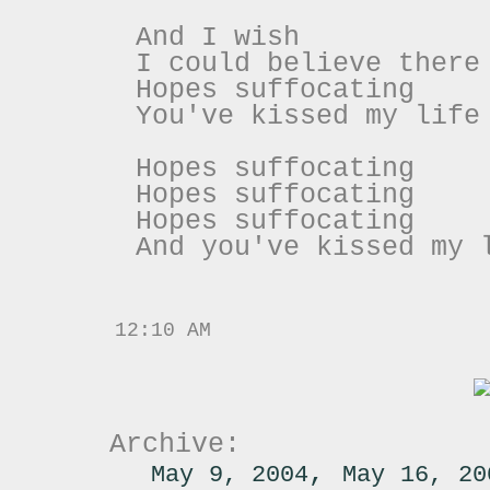
And I wish
I could believe there
Hopes suffocating
You've kissed my life
Hopes suffocating
Hopes suffocating
Hopes suffocating
And you've kissed my 
12:10 AM
Archive:
,
May 9, 2004
May 16, 20