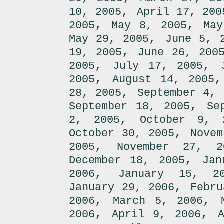
,
10, 2005
April 17, 200
,
,
2005
May 8, 2005
May
,
May 29, 2005
June 5, 
,
19, 2005
June 26, 200
,
,
2005
July 17, 2005
,
2005
August 14, 2005
,
28, 2005
September 4, 
,
September 18, 2005
Se
,
2, 2005
October 9, 
,
October 30, 2005
Novem
,
2005
November 27, 2
,
December 18, 2005
Jan
,
2006
January 15, 2
,
January 29, 2006
Febru
,
,
2006
March 5, 2006
,
,
2006
April 9, 2006