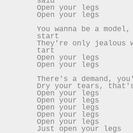
said
Open your legs
Open your legs
You wanna be a model,
start
They're only jealous 
tart
Open your legs
Open your legs
There's a demand, you
Dry your tears, that'
Open your legs
Open your legs
Open your legs
Open your legs
Open your legs
Just open your legs