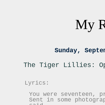
My R
Sunday, Septe
The Tiger Lillies: O
Lyrics:
You were seventeen, p
Sent in some photogra