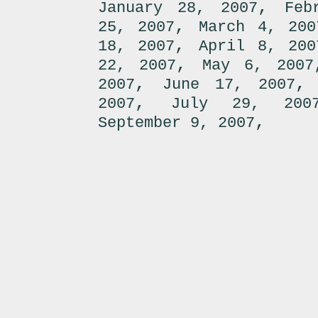
,
January 28, 2007
Feb
,
25, 2007
March 4, 200
,
18, 2007
April 8, 200
,
22, 2007
May 6, 2007
,
2007
June 17, 2007
,
2007
July 29, 200
,
September 9, 2007