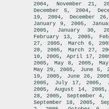
,
2004
November 21, 2
,
December 5, 2004
Dec
,
19, 2004
December 26
,
January 9, 2005
Janua
,
2005
January 30, 2
,
February 13, 2005
Fe
,
27, 2005
March 6, 200
,
20, 2005
March 27, 20
,
10, 2005
April 17, 200
,
,
2005
May 8, 2005
May
,
May 29, 2005
June 5, 
,
19, 2005
June 26, 200
,
,
2005
July 17, 2005
,
2005
August 14, 2005
,
28, 2005
September 4, 
,
September 18, 2005
Se
,