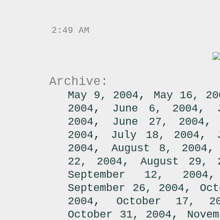
2:49 AM
Archive:
,
May 9, 2004
May 16, 20
,
,
2004
June 6, 2004
,
2004
June 27, 2004
,
,
2004
July 18, 2004
,
2004
August 8, 2004
,
22, 2004
August 29, 
September 12, 2004
,
September 26, 2004
Oct
,
2004
October 17, 2
,
October 31, 2004
Novem