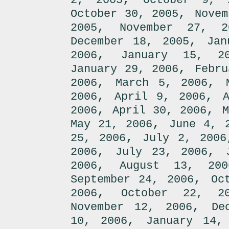
2, 2005
October 9, 
,
October 30, 2005
Novem
,
2005
November 27, 2
,
December 18, 2005
Jan
,
2006
January 15, 2
,
January 29, 2006
Febru
,
,
2006
March 5, 2006
,
,
2006
April 9, 2006
,
,
2006
April 30, 2006
M
,
May 21, 2006
June 4, 
,
25, 2006
July 2, 2006
,
,
2006
July 23, 2006
,
2006
August 13, 200
,
September 24, 2006
Oc
,
2006
October 22, 2
,
November 12, 2006
De
,
10, 2006
January 14,